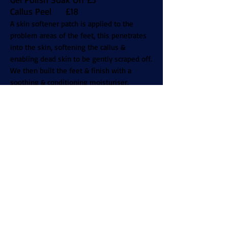
Callus Peel £18
A skin softener patch is applied to the
problem areas of the feet, this penetrates
into the skin, softening the callus &
enabling dead skin to be gently scraped off.
We then built the feet & finish with a
soothing & conditioning moisturiser,
leaving the feet sandal ready.
Acrylic Overlay with Polish £30
Acrylic Overlay with Gel £35
Acrylics with Polish £36
Acrylics with Gel Polish £44
Acrylic Infills with Polish £30
Acrylic Infills with Gel Polish £36
Acrylic Dip On Natural Nails £30
Acrylic Dip with Tips £35
+Polish £3 +Gel £5
File & Polish £12
Soak off Acrylic £14