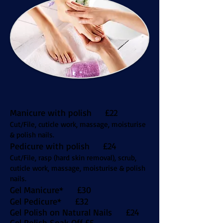
Manicure with polish £22
Cut/File, cuticle work, massage, moisturise
& polish nails.
Pedicure with polish £24
Cut/File, rasp (hard skin removal), scrub,
cuticle work, massage, moisturise & polish
nails.
Gel Manicure* £30
Gel Pedicure* £32
Gel Polish on Natural Nails £24
Gel Polish Soak Off £5