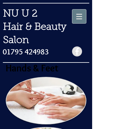
NU U 2
Hair & Beauty
Salon
01795 424983
Hands & Feet