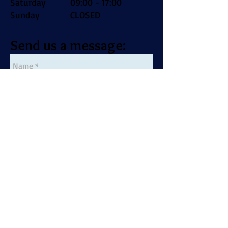
Saturday
09:00 - 17:00
Sunday
CLOSED
Send us a message: