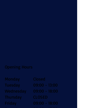
Opening Hours
Monday
Closed
Tuesday
09:00 - 13:00
Wednesday
09:00 - 18:00
Thursday
CLOSED
Friday
09:00 - 18:00