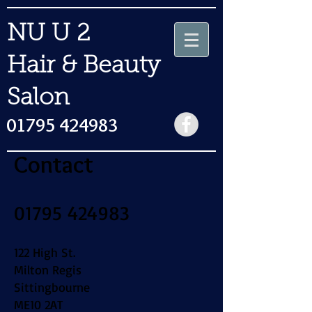
NU U 2
Hair & Beauty
Salon
01795 424983
Contact
​01795 424983
122 High St.
Milton Regis
Sittingbourne
ME10 2AT